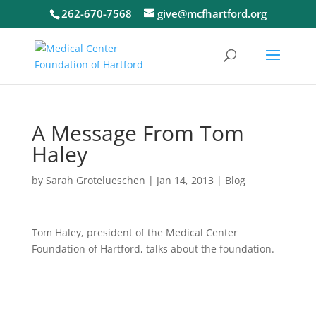
262-670-7568
give@mcfhartford.org
A Message From Tom
Haley
by
Sarah Grotelueschen
|
Jan 14, 2013
|
Blog
Tom Haley, president of the Medical Center
Foundation of Hartford, talks about the foundation.