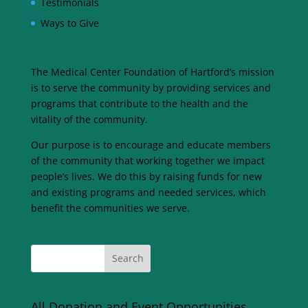
Testimonials
Ways to Give
The Medical Center Foundation of Hartford’s mission
is to serve the community by providing services and
programs that contribute to the health and the
vitality of the community.
Our purpose is to encourage and educate members
of the community that working together we impact
people’s lives. We do this by raising funds for new
and existing programs and needed services, which
benefit the communities we serve.
All Donation and Event Opportunities