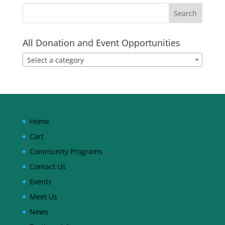
All Donation and Event Opportunities
Select a category
Home
Cart
Community Programs
Contact Us
Events
Meet Us
News