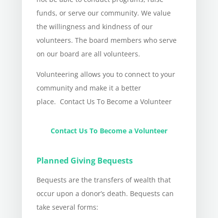
funds, or serve our community. We value
the willingness and kindness of our
volunteers. The board members who serve
on our board are all volunteers.
Volunteering allows you to connect to your
community and make it a better
place. Contact Us To Become a Volunteer
Contact Us To Become a Volunteer
Planned Giving Bequests
Bequests are the transfers of wealth that
occur upon a donor’s death. Bequests can
take several forms: