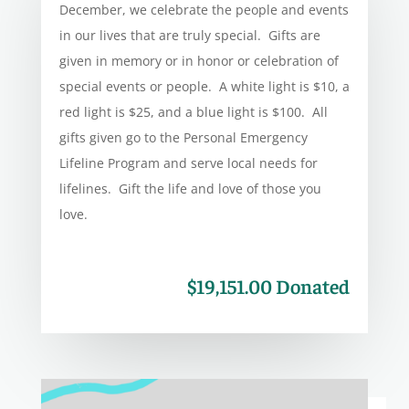
December, we celebrate the people and events
in our lives that are truly special. Gifts are
given in memory or in honor or celebration of
special events or people. A white light is $10, a
red light is $25, and a blue light is $100. All
gifts given go to the Personal Emergency
Lifeline Program and serve local needs for
lifelines. Gift the life and love of those you
love.
$19,151.00 Donated