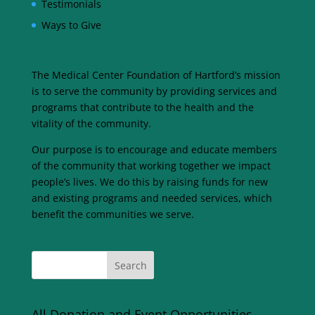
Testimonials
Ways to Give
The Medical Center Foundation of Hartford’s mission
is to serve the community by providing services and
programs that contribute to the health and the
vitality of the community.
Our purpose is to encourage and educate members
of the community that working together we impact
people’s lives. We do this by raising funds for new
and existing programs and needed services, which
benefit the communities we serve.
All Donation and Event Opportunities