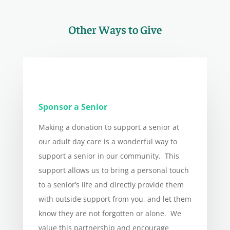
Other Ways to Give
Sponsor a Senior
Making a donation to support a senior at
our adult day care is a wonderful way to
support a senior in our community. This
support allows us to bring a personal touch
to a senior’s life and directly provide them
with outside support from you, and let them
know they are not forgotten or alone. We
value this partnership and encourage