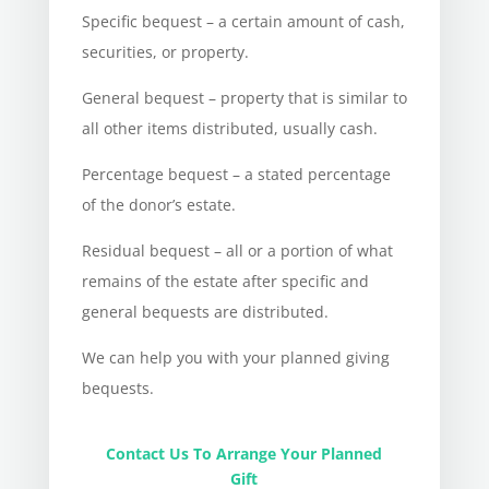
Specific bequest – a certain amount of cash,
securities, or property.
General bequest – property that is similar to
all other items distributed, usually cash.
Percentage bequest – a stated percentage
of the donor’s estate.
Residual bequest – all or a portion of what
remains of the estate after specific and
general bequests are distributed.
We can help you with your planned giving
bequests.
Contact Us To Arrange Your Planned
Gift