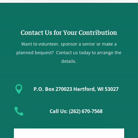
Contact Us for Your Contribution
Want to volunteer, sponsor a senior or make a
planned bequest? Contact us today to arrange the
details.

P.O. Box 270023 Hartford, WI 53027

Call Us: (262) 670-7568