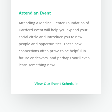
Attend an Event
Attending a Medical Center Foundation of
Hartford event will help you expand your
social circle and introduce you to new
people and opportunities. These new
connections often prove to be helpful in
future endeavors, and perhaps you’ll even
learn something new!
View Our Event Schedule