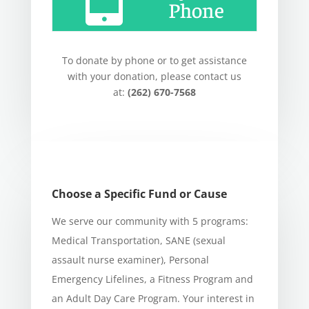
Phone
To donate by phone or to get assistance
with your donation, please contact us
at:
(262) 670-7568
Choose a Specific Fund or Cause
We serve our community with 5 programs:
Medical Transportation, SANE (sexual
assault nurse examiner), Personal
Emergency Lifelines, a Fitness Program and
an Adult Day Care Program. Your interest in