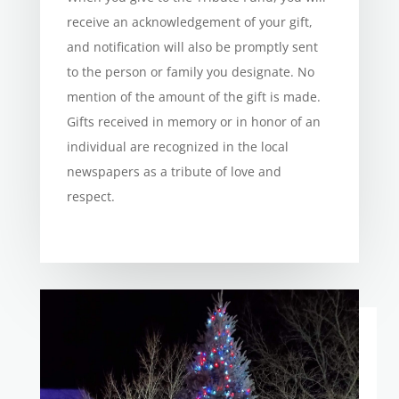
receive an acknowledgement of your gift,
and notification will also be promptly sent
to the person or family you designate. No
mention of the amount of the gift is made.
Gifts received in memory or in honor of an
individual are recognized in the local
newspapers as a tribute of love and
respect.