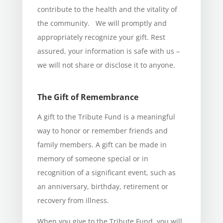
contribute to the health and the vitality of
the community. We will promptly and
appropriately recognize your gift. Rest
assured, your information is safe with us –
we will not share or disclose it to anyone.
The Gift of Remembrance
A gift to the Tribute Fund is a meaningful
way to honor or remember friends and
family members. A gift can be made in
memory of someone special or in
recognition of a significant event, such as
an anniversary, birthday, retirement or
recovery from illness.
When you give to the Tribute Fund, you will