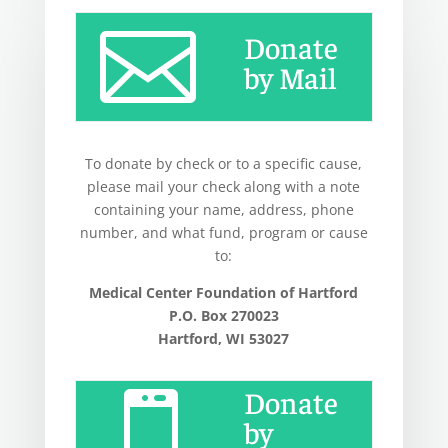

Donate
by Mail
To donate by check or to a specific cause,
please mail your check along with a note
containing your name, address, phone
number, and what fund, program or cause
to:
Medical Center Foundation of Hartford
P.O. Box 270023
Hartford, WI 53027
Donate

by