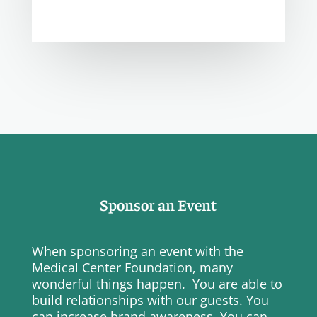
Sponsor an Event
When sponsoring an event with the
Medical Center Foundation, many
wonderful things happen. You are able to
build relationships with our guests. You
can increase brand awareness. You can