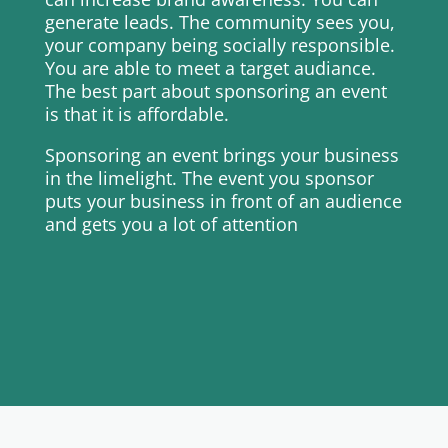
generate leads. The community sees you,
your company being socially responsible.
You are able to meet a target audiance.
The best part about sponsoring an event
is that it is affordable.
Sponsoring an event brings your business
in the limelight. The event you sponsor
puts your business in front of an audience
and gets you a lot of attention