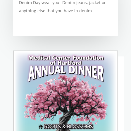
Denim Day wear your Denim jeans, jacket or
anything else that you have in denim.