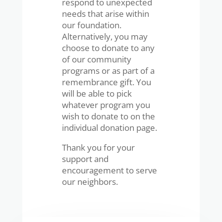
respond to unexpected
needs that arise within
our foundation.
Alternatively, you may
choose to donate to any
of our community
programs or as part of a
remembrance gift. You
will be able to pick
whatever program you
wish to donate to on the
individual donation page.
Thank you for your
support and
encouragement to serve
our neighbors.