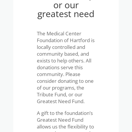
or our
greatest need
The Medical Center
Foundation of Hartford is
locally controlled and
community based, and
exists to help others. All
donations serve this
community. Please
consider donating to one
of our programs, the
Tribute Fund, or our
Greatest Need Fund.
A gift to the foundation’s
Greatest Need Fund
allows us the flexibility to