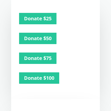
Donate $25
Donate $50
Donate $75
Donate $100