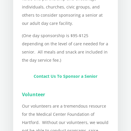
individuals, churches, civic groups, and
others to consider sponsoring a senior at
our adult day care facility.
(One day sponsorship is $95-$125
depending on the level of care needed for a
senior.
All meals and snack are included in
the day service fee.)
Contact Us To Sponsor a Senior
Volunteer
Our volunteers are a tremendous resource
for the Medical Center Foundation of
Hartford. Without our volunteers, we would
not be able to conduct programs, raise