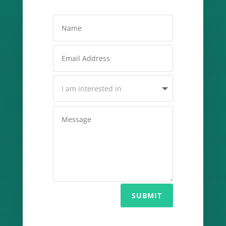
SUBMIT