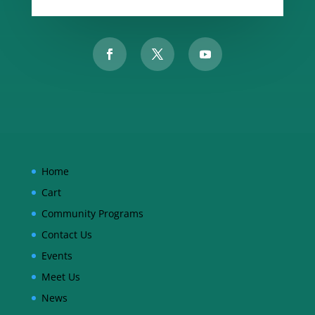
Home
Cart
Community Programs
Contact Us
Events
Meet Us
News