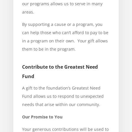
our programs allows us to serve in many
areas.
By supporting a cause or a program, you
can help those who can’t afford to pay to be
in a program on their own. Your gift allows
them to be in the program.
Contribute to the Greatest Need
Fund
A gift to the foundation’s Greatest Need
Fund allows us to respond to unexpected
needs that arise within our community.
Our Promise to You
Your generous contributions will be used to