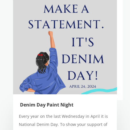
Denim Day Paint Night
Every year on the last Wednesday in April it is
National Denim Day. To show your support of