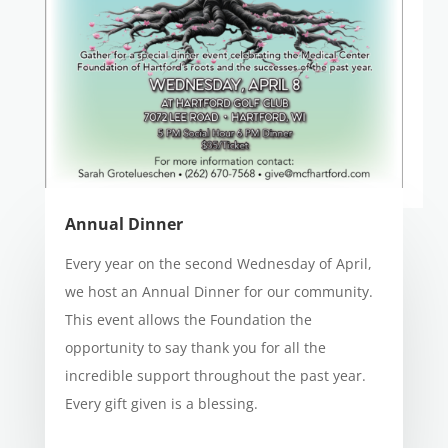
Annual Dinner
Every year on the second Wednesday of April,
we host an Annual Dinner for our community.
This event allows the Foundation the
opportunity to say thank you for all the
incredible support throughout the past year.
Every gift given is a blessing.