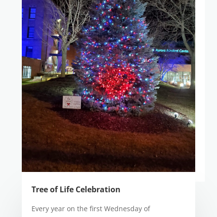
Tree of Life Celebration
Every year on the first Wednesday of