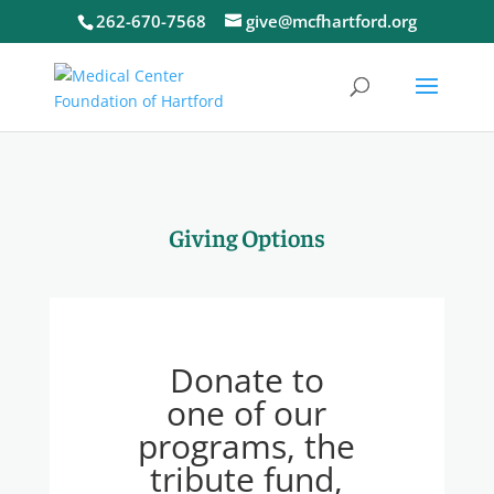
262-670-7568
give@mcfhartford.org
Giving Options
Donate to
one of our
programs, the
tribute fund,