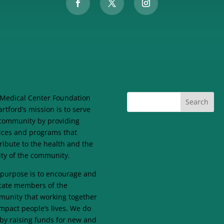
Medical Center Foundation
artford’s mission is to serve
community by providing
ices and programs that
ribute to the health and the
lity of the community.
purpose is to encourage and
ate members of the
unity that working together
mpact people’s lives. We do
 by raising funds for new and