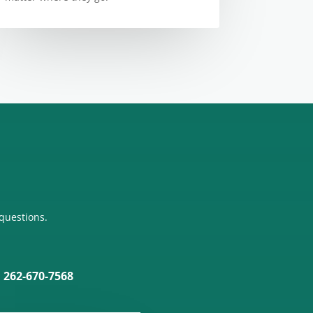
 questions.
: 262-670-7568