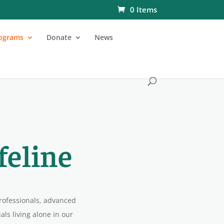
0 Items
ograms
Donate
News
feline
rofessionals, advanced
ls living alone in our