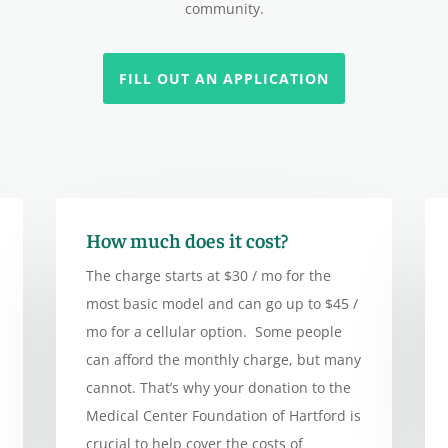
community.
FILL OUT AN APPLICATION
How much does it cost?
The charge starts at $30 / mo for the
most basic model and can go up to $45 /
mo for a cellular option. Some people
can afford the monthly charge, but many
cannot. That’s why your donation to the
Medical Center Foundation of Hartford is
crucial to help cover the costs of