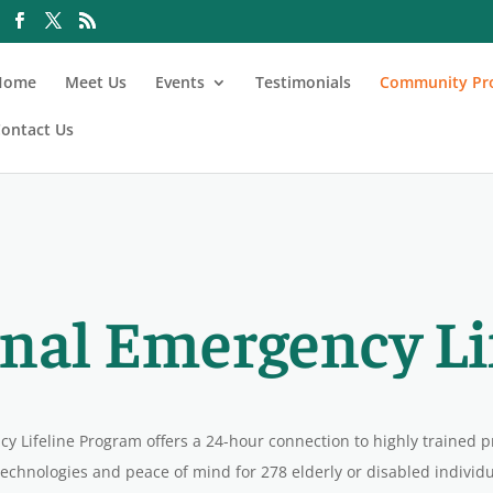
Home
Meet Us
Events
Testimonials
Community Pr
ontact Us
nal Emergency Li
y Lifeline Program offers a 24-hour connection to highly trained p
echnologies and peace of mind for 278 elderly or disabled individua