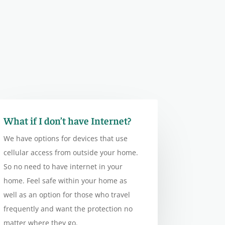
What if I don’t have Internet?
We have options for devices that use
cellular access from outside your home.
So no need to have internet in your
home. Feel safe within your home as
well as an option for those who travel
frequently and want the protection no
matter where they go.