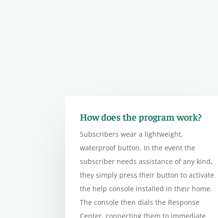
How does the program work?
Subscribers wear a lightweight,
waterproof button. In the event the
subscriber needs assistance of any kind,
they simply press their button to activate
the help console installed in their home.
The console then dials the Response
Center, connecting them to immediate