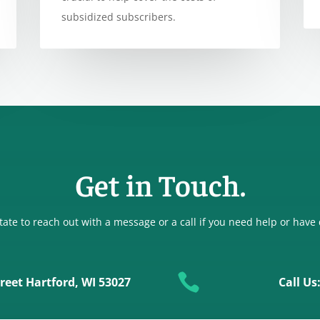
subsidized subscribers.
Get in Touch.
tate to reach out with a message or a call if you need help or have

reet Hartford, WI 53027
Call Us