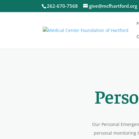
262-670-7568
give@mcfhartford.org
C
Perso
Our Personal Emergenc
personal monitoring t