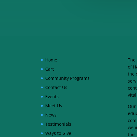
Home
The 
of H
Cart
the 
Community Programs
serv
Contact Us
cont
vita
Events
Meet Us
Our 
educ
News
comm
Testimonials
we i
Ways to Give
this