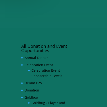
All Donation and Event
Opportunities
Annual Dinner
Celebration Event
Celebration Event -
Sponsorship Levels
Denim Day
Donation
Goldbug
Goldbug - Player and