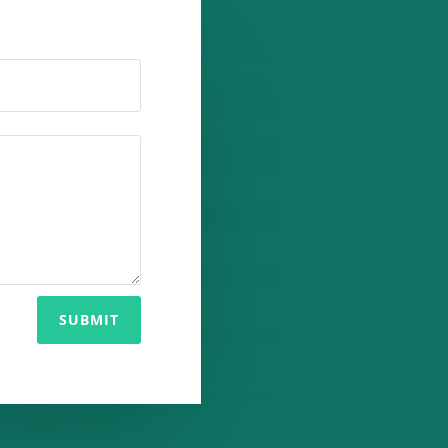
SUBMIT