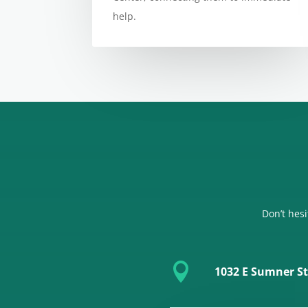
help.
Don’t hesi

1032 E Sumner St