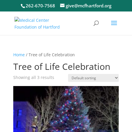
262-670-7568
give@mcfhartford.org
Home
/ Tree of Life Celebration
Tree of Life Celebration
Showing all 3 results