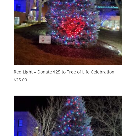
Red Light – Donate $25 to Tree of Life Celebration
$
25.00