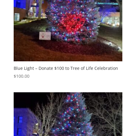
Blue Light – Donate $100 to Tree of Life Celebration
$
100.00