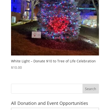
White Light – Donate $10 to Tree of Life Celebration
$
10.00
All Donation and Event Opportunities