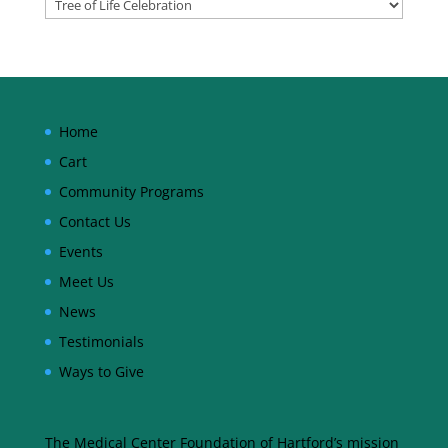
Home
Cart
Community Programs
Contact Us
Events
Meet Us
News
Testimonials
Ways to Give
The Medical Center Foundation of Hartford’s mission