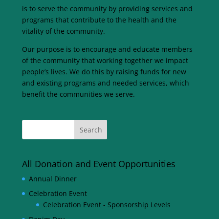
is to serve the community by providing services and
programs that contribute to the health and the
vitality of the community.
Our purpose is to encourage and educate members
of the community that working together we impact
people’s lives. We do this by raising funds for new
and existing programs and needed services, which
benefit the communities we serve.
All Donation and Event Opportunities
Annual Dinner
Celebration Event
Celebration Event - Sponsorship Levels