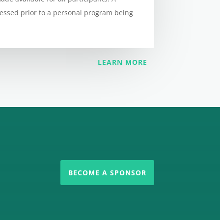
sessed prior to a personal program being
LEARN MORE
BECOME A SPONSOR