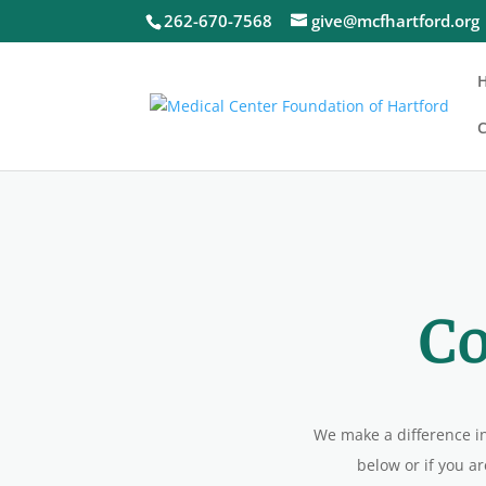
262-670-7568
give@mcfhartford.org
C
C
We make a difference i
below or if you ar