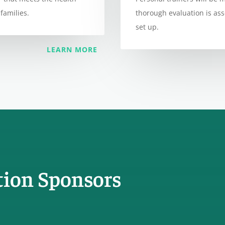
families.
thorough evaluation is as
set up.
LEARN MORE
tion Sponsors