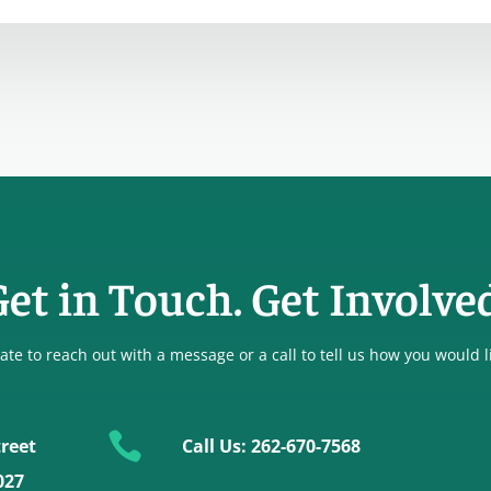
et in Touch. Get Involve
ate to reach out with a message or a call to tell us how you would l

reet
Call Us: 262-670-7568
027