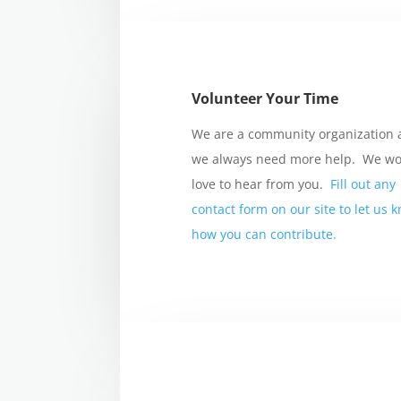
Volunteer Your Time
We are a community organization
we always need more help. We w
love to hear from you.
Fill out any
contact form on our site to let us 
how you can contribute.