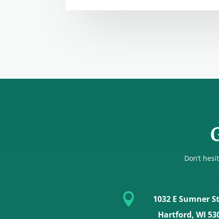
G
Don’t hesit

1032 E Sumner St
Hartford, WI 53