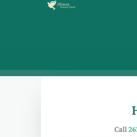
Call
26