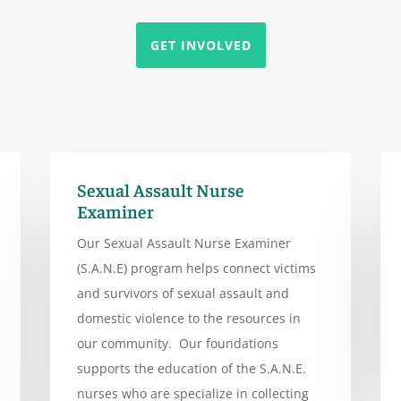
GET INVOLVED
Sexual Assault Nurse
Examiner
Our Sexual Assault Nurse Examiner
(S.A.N.E) program helps connect victims
and survivors of sexual assault and
domestic violence to the resources in
our community. Our foundations
supports the education of the S.A.N.E.
nurses who are specialize in collecting