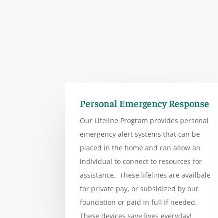
Personal Emergency Response
Our Lifeline Program provides personal
emergency alert systems that can be
placed in the home and can allow an
individual to connect to resources for
assistance. These lifelines are availbale
for private pay, or subsidized by our
foundation or paid in full if needed.
These devices save lives everyday!