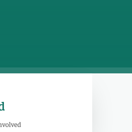
d
Involved