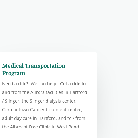
Medical Transportation
Program
Need a ride? We can help. Get a ride to
and from the Aurora facilities in Hartford
/ Slinger, the Slinger dialysis center,
Germantown Cancer treatment center,
adult day care in Hartford, and to / from
the Albrecht Free Clinic in West Bend.