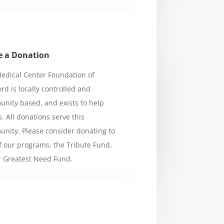
 a Donation
edical Center Foundation of
ord is locally controlled and
nity based, and exists to help
s. All donations serve this
nity. Please consider donating to
f our programs, the Tribute Fund,
r Greatest Need Fund.