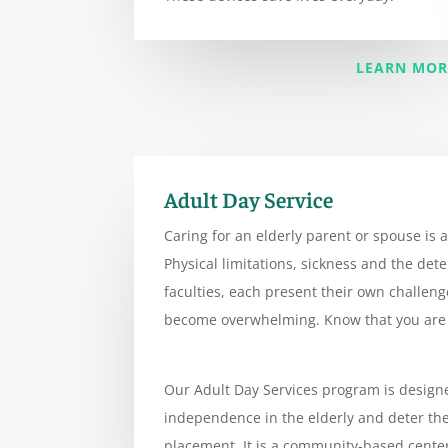
LEARN MOR
Adult Day Service
Caring for an elderly parent or spouse is a
Physical limitations, sickness and the det
faculties, each present their own challen
become overwhelming. Know that you are 
Our Adult Day Services program is design
independence in the elderly and deter th
placement. It is a community-based cente