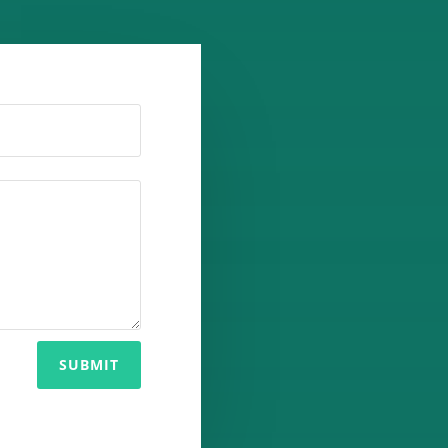
SUBMIT