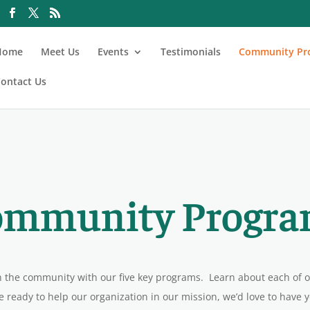
Home
Meet Us
Events
Testimonials
Community Pr
ontact Us
ommunity Progra
n the community with our five key programs. Learn about each of
e ready to help our organization in our mission, we’d love to have 