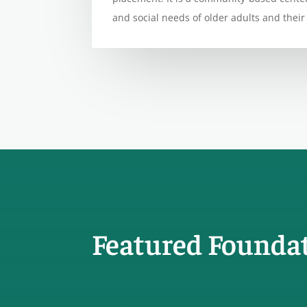
and social needs of older adults and their 
Featured Founda