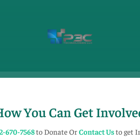
How You Can Get Involve
2-670-7568
to Donate Or
Contact Us
to get 