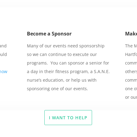
Become a Sponsor
Make
 and
Many of our events need sponsorship
The M
ould
so we can continue to execute our
Hartf
programs. You can sponsor a senior for
commu
know
a day in their fitness program, a S.A.N.E.
other
nurse’s education, or help us with
commu
sponsoring one of our events.
one o
or ou
I WANT TO HELP