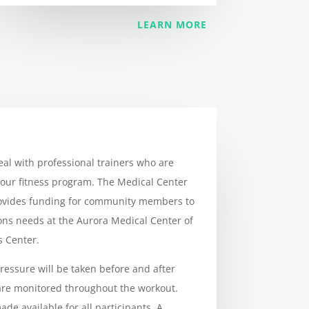
LEARN MORE
eal with professional trainers who are
 our fitness program. The Medical Center
rovides funding for community members to
ions needs at the Aurora Medical Center of
s Center.
pressure will be taken before and after
 are monitored throughout the workout.
ade available for all participants. A