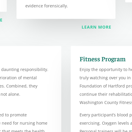
evidence forensically.
E
LEARN MORE
Fitness Program
 daunting responsibility.
Enjoy the opportunity to h
erioration of mental
truly watching over you in
ges. Combined, they
Foundation of Hartford p
not alone.
continue their rehabilitat
Washington County Fitnes
ed to promote
Every participant’s blood 
e need for nursing home
exercising. Oxygen levels
r that meets the health
Personal trainers will be m