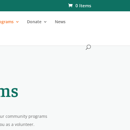
0 Items
ograms
Donate
News
ms
 our community programs
you as a volunteer.