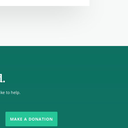
d.
ike to help.
MAKE A DONATION