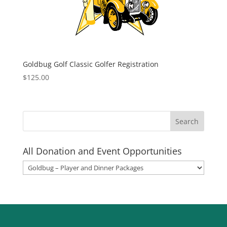
Goldbug Golf Classic Golfer Registration
$
125.00
All Donation and Event Opportunities