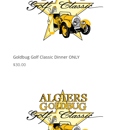
Goldbug Golf Classic Dinner ONLY
$
30.00