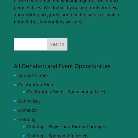
of the community that working together we impact
people’s lives. We do this by raising funds for new
and existing programs and needed services, which
benefit the communities we serve.
All Donation and Event Opportunities
Annual Dinner
Celebration Event
Celebration Event - Sponsorship Levels
Denim Day
Donation
Goldbug
Goldbug - Player and Dinner Packages
Goldbug - Sponsorship Levels