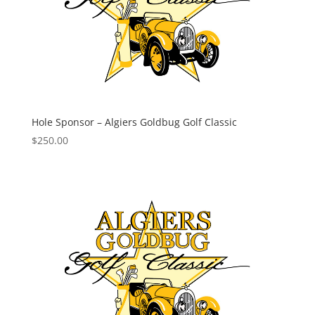
Hole Sponsor – Algiers Goldbug Golf Classic
$
250.00