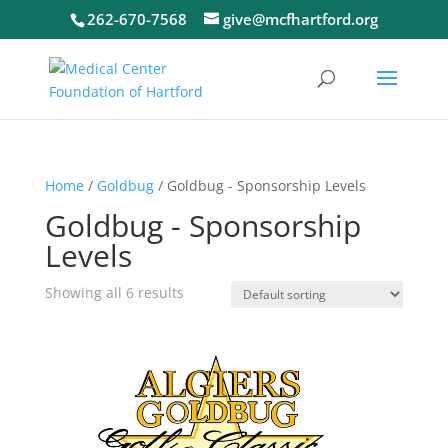
262-670-7568
give@mcfhartford.org
Home
/
Goldbug
/ Goldbug - Sponsorship Levels
Goldbug - Sponsorship
Levels
Showing all 6 results