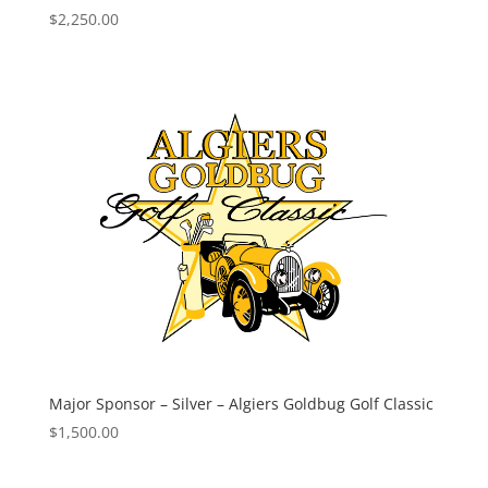
$
2,250.00
Major Sponsor – Silver – Algiers Goldbug Golf Classic
$
1,500.00