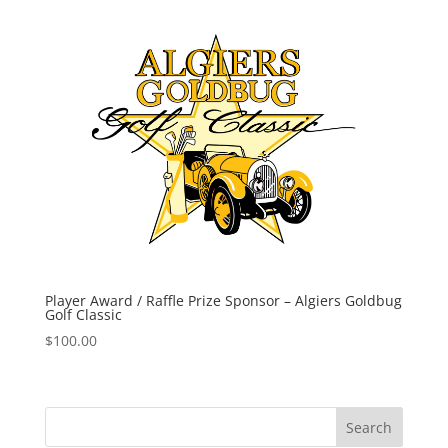
Player Award / Raffle Prize Sponsor – Algiers Goldbug
Golf Classic
$
100.00