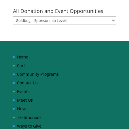
All Donation and Event Opportunities
Home
Cart
Community Programs
Contact Us
Events
Meet Us
News
Testimonials
Ways to Give