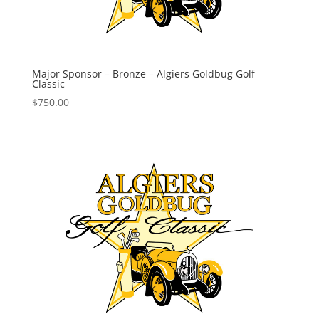
Major Sponsor – Bronze – Algiers Goldbug Golf
Classic
$
750.00