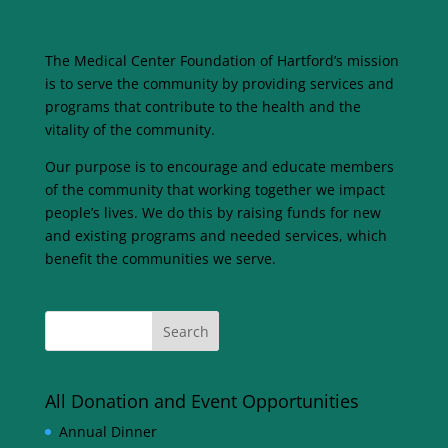
The Medical Center Foundation of Hartford’s mission
is to serve the community by providing services and
programs that contribute to the health and the
vitality of the community.
Our purpose is to encourage and educate members
of the community that working together we impact
people’s lives. We do this by raising funds for new
and existing programs and needed services, which
benefit the communities we serve.
All Donation and Event Opportunities
Annual Dinner