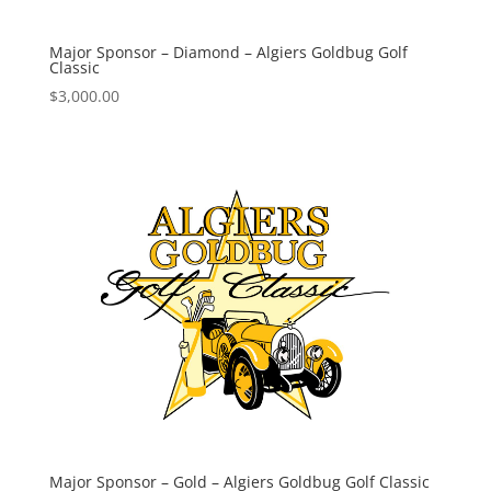
Major Sponsor – Diamond – Algiers Goldbug Golf
Classic
$
3,000.00
Major Sponsor – Gold – Algiers Goldbug Golf Classic