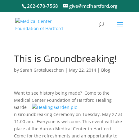
262-670-7568
give@mcfhartford.org
This is Groundbreaking!
by
Sarah Grotelueschen
|
May 22, 2014
|
Blog
Want to see history being made? Come to the
Medical Center
Foundation of Hartford Healing
Garde
n Groundbreaking Ceremony on Tuesday, May 27 at
11:00 am. Everyone is welcome. This event will take
place at the Aurora Medical Center in Hartford.
Come for the refreshments and an opportunity to