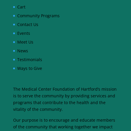
Cart
Community Programs
Contact Us
Events
Meet Us
News
Testimonials
Ways to Give
The Medical Center Foundation of Hartford’s mission
is to serve the community by providing services and
programs that contribute to the health and the
vitality of the community.
Our purpose is to encourage and educate members
of the community that working together we impact