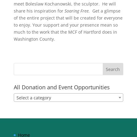
meet Boleslaw Kochanowski, the sculptor. He will
share his inspiration for
Soaring Free.
Get a glimpse
of the entire project that will be created for everyone
to enjoy. Your support and your presence mean so
much to the work that the MCF of Hartford does in
Washington County.
All Donation and Event Opportunities
Select a category
Home