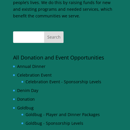
people’s lives. We do this by raising funds for new
and existing programs and needed services, which
benefit the communities we serve.
All Donation and Event Opportunities
Annual Dinner
Celebration Event
Celebration Event - Sponsorship Levels
Denim Day
Donation
Goldbug
Goldbug - Player and Dinner Packages
Goldbug - Sponsorship Levels