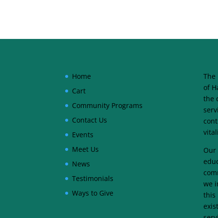
Home
The 
of H
Cart
the 
Community Programs
serv
Contact Us
cont
vita
Events
Meet Us
Our 
educ
News
comm
Testimonials
we i
Ways to Give
this
exis
serv