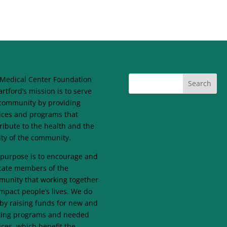
Medical Center Foundation
artford’s mission is to serve
community by providing
ices and programs that
ribute to the health and the
lity of the community.
purpose is to encourage and
ate members of the
unity that working together
mpact people’s lives. We do
 by raising funds for new and
ting programs and needed
ices, which benefit the