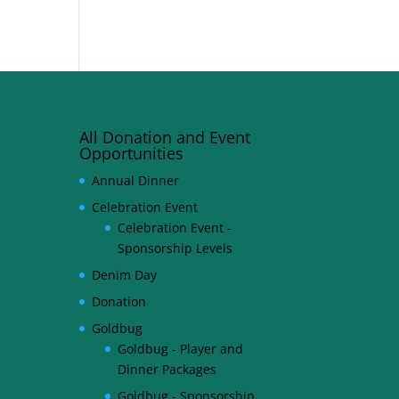
All Donation and Event
Opportunities
Annual Dinner
Celebration Event
Celebration Event -
Sponsorship Levels
Denim Day
Donation
Goldbug
Goldbug - Player and
Dinner Packages
Goldbug - Sponsorship