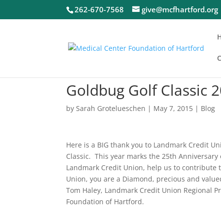
262-670-7568
give@mcfhartford.org
C
Goldbug Golf Classic
by
Sarah Grotelueschen
|
May 7, 2015
|
Blog
Here is a BIG thank you to Landmark Credit Uni
Classic. This year marks the 25th Anniversary
Landmark Credit Union, help us to contribute 
Union, you are a Diamond, precious and valued
Tom Haley, Landmark Credit Union Regional Pre
Foundation of Hartford.