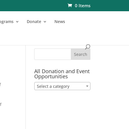
0 Items
ograms
Donate
News
All Donation and Event
Opportunities
f
Select a category
f