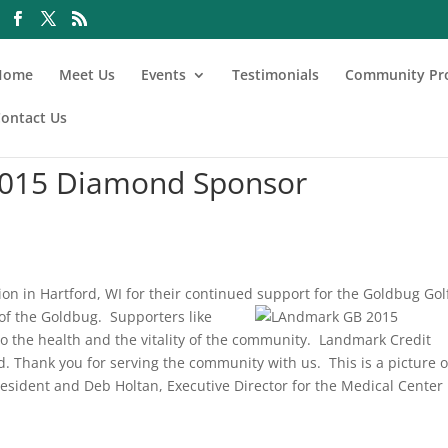
Home
Meet Us
Events
Testimonials
Community Pr
ontact Us
 2015 Diamond Sponsor
on in Hartford, WI for their continued support for the Goldbug Gol
 of the Goldbug.
Supporters like
to the health and the vitality of the community. Landmark Credit
. Thank you for serving the community with us. This is a picture o
sident and Deb Holtan, Executive Director for the Medical Center