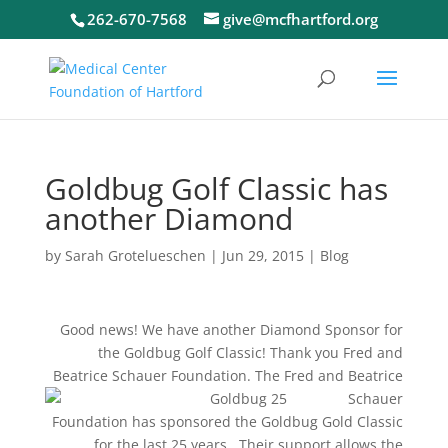
262-670-7568
give@mcfhartford.org
Goldbug Golf Classic has
another Diamond
by
Sarah Grotelueschen
|
Jun 29, 2015
|
Blog
Good news! We have another Diamond Sponsor for
the Goldbug Golf Classic! Thank you Fred and
Beatrice Schauer Foundation. The Fred and
Beatrice
Schauer
Foundation has sponsored the Goldbug Gold Classic
for the last 25 years. Their support allows the