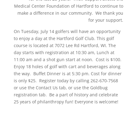
Medical Center Foundation of Hartford to continue to
make a difference in our community. We thank you
for your support.
On Tuesday, July 14 golfers will have an opportunity
to enjoy a day at the Hartford Golf Club. This golf
course is located at 7072 Lee Rd Hartford, WI. The
day starts with registration at 10:30 am, Lunch at
11:00 am and a shot gun start at noon. Cost is $100.
Enjoy 18 holes of golf with cart and beverages along
the way. Buffet Dinner is at 5:30 pm. Cost for dinner
is only $25. Register today by calling 262-670-7568
or use the Contact Us tab, or use the Goldbug
registration tab. Be a part of history and celebrate
25 years of philanthropy fun! Everyone is welcome!