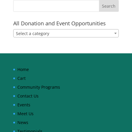
All Donation and Event Opportunities
Select a category
Home
Cart
Community Programs
Contact Us
Events
Meet Us
News
Testimonials