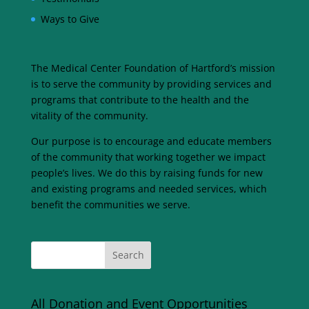
Ways to Give
The Medical Center Foundation of Hartford’s mission
is to serve the community by providing services and
programs that contribute to the health and the
vitality of the community.
Our purpose is to encourage and educate members
of the community that working together we impact
people’s lives. We do this by raising funds for new
and existing programs and needed services, which
benefit the communities we serve.
All Donation and Event Opportunities