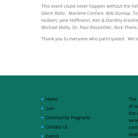
This event could never happen without the help
Glenn Boltz, Marlene Confare, Bob Dunlap, Ter
Hulbert, Jane Hoffmann, Ken & Dorothy Kreshec
Michael Mally, Dr. Paul Rossmiller, Nick Thei
Thank you to everyone who participated. We loo
Home
The 
of H
Cart
the 
Community Programs
serv
Contact Us
cont
vita
Events