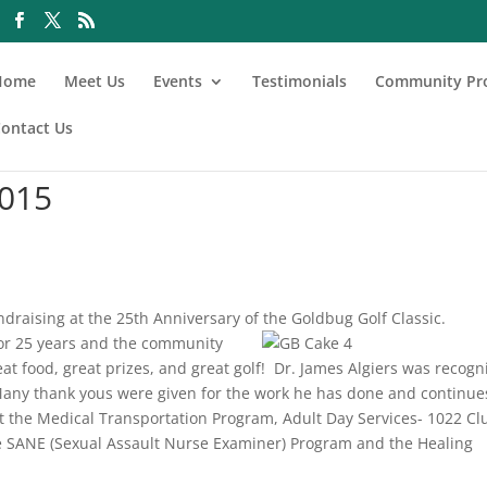
Home
Meet Us
Events
Testimonials
Community Pr
ontact Us
2015
draising at the 25th Anniversary of the Goldbug Golf Classic.
for 25 years and the comm
unity
eat food, great prizes, and great golf! Dr. James Algiers was recogn
 Many thank yous were given for the work he has done and continue
it the Medical Transportation Program, Adult Day Services- 1022 Cl
 SANE (Sexual Assault Nurse Examiner) Program and the Healing