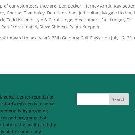
 of our volunteers they are: Ben Becker, Tierney Arndt, Kay Botten
ry Goerne, Tom haley, Don Hanrahan, Jeff Holtan, Maggie Holtan, I
k, Todd Kuzmic, Lyle & Carol Lange, Alec Lothert, Sue Lunger, Dr.
le, Ron Schraufnagel, Steve Shimon, Ralph Kuepper.
k forward to next year’s 26th Goldbug Golf Classic on July 12, 201
Medical Center Foundation
artford’s mission is to serve
community by providing
ices and programs that
ribute to the health and the
lity of the community.