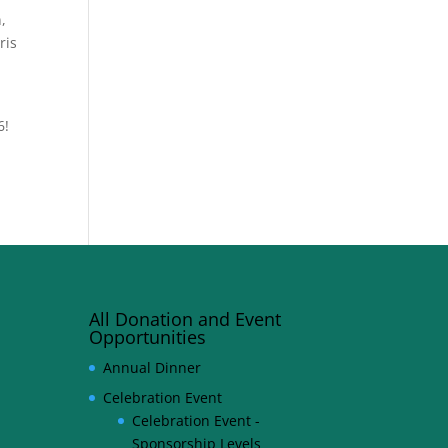
,
ris
6!
All Donation and Event
Opportunities
Annual Dinner
Celebration Event
Celebration Event -
Sponsorship Levels