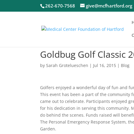
262-670-7568
give@mcfhartford.org
C
Goldbug Golf Classic 
by
Sarah Grotelueschen
|
Jul 16, 2015
|
Blog
Golfers enjoyed a wonderful day of fun and fun
This event has been a part of the community 
came out to celebrate. Participants enjoyed gr
for his dedication in serving this community.
do behind the scenes. Funds raised will benef
The Personal Emergency Response System, the
Garden.