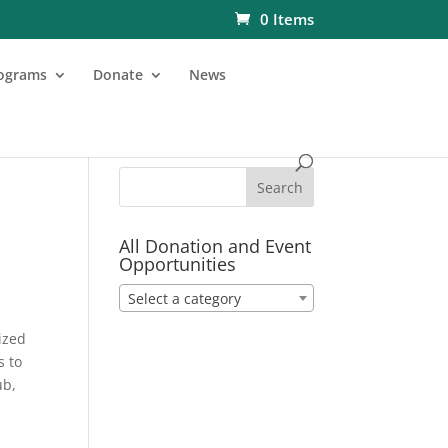
0 Items
ograms
Donate
News
All Donation and Event
Opportunities
Select a category
ized
s to
ub,