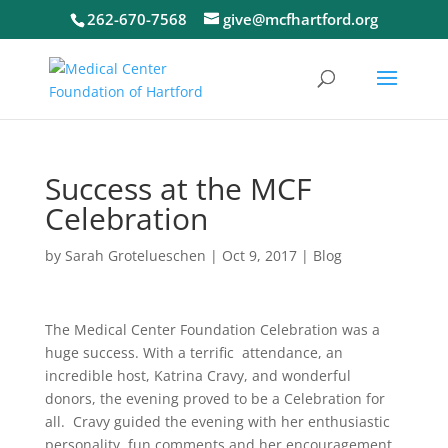
262-670-7568
give@mcfhartford.org
Success at the MCF
Celebration
by
Sarah Grotelueschen
|
Oct 9, 2017
|
Blog
The Medical Center Foundation
Celebration was a
huge success. With a terrific attendance, an
incredible host, Katrina Cravy, and wonderful
donors, the evening proved to be a Celebration for
all. Cravy guided the evening with her enthusiastic
personality, fun comments and her encouragement