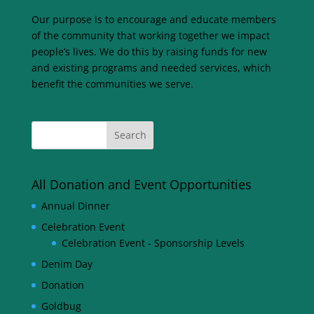
Our purpose is to encourage and educate members
of the community that working together we impact
people’s lives. We do this by raising funds for new
and existing programs and needed services, which
benefit the communities we serve.
All Donation and Event Opportunities
Annual Dinner
Celebration Event
Celebration Event - Sponsorship Levels
Denim Day
Donation
Goldbug