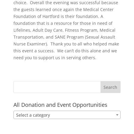
choice. Overall the evening was successful because
the guests learned once again the Medical Center
Foundation of Hartford is their foundation. A
foundation that is a resource for those in need of
Lifelines, Adult Day Care, Fitness Program, Medical
Transportation, and SANE Program (Sexual Assault
Nurse Examiner). Thank you to all who helped make
this event a success. We can’t do this alone and we
need you to support us in serving others.
All Donation and Event Opportunities
Select a category