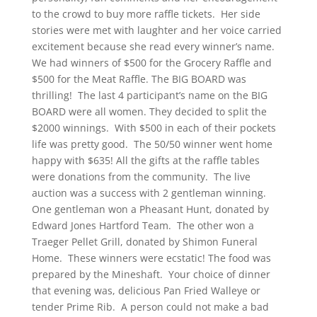
to the crowd to buy more raffle tickets. Her side
stories were met with laughter and her voice carried
excitement because she read every winner’s name.
We had winners of $500 for the Grocery Raffle and
$500 for the Meat Raffle. The BIG BOARD was
thrilling! The last 4 participant’s name on the BIG
BOARD were all women. They
decided to split the
$2000 winnings. With $500 in each of their pockets
life was pretty good. The 50/50 winner went home
happy with $635! All the gifts at the raffle tables
were donations from the community. The live
auction was a success with 2 gentleman winning.
One gentleman won a Pheasant Hunt, donated by
Edward Jones Hartford Team. The other won a
Traeger Pellet Grill, donated by Shimon Funeral
Home. These winners were ecstatic! The food was
prepared by the Mineshaft. Your choice of dinner
that evening was, delicious Pan Fried Walleye or
tender Prime Rib. A person could not make a bad