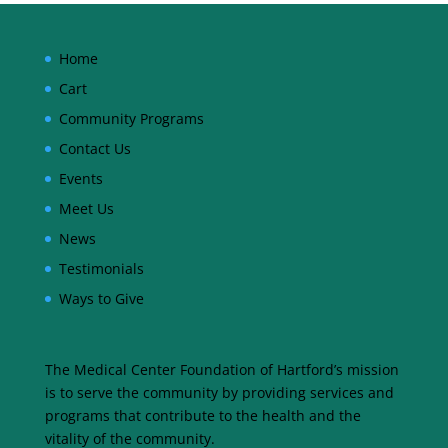
Home
Cart
Community Programs
Contact Us
Events
Meet Us
News
Testimonials
Ways to Give
The Medical Center Foundation of Hartford’s mission
is to serve the community by providing services and
programs that contribute to the health and the
vitality of the community.