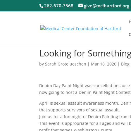
262-670-7568
give@mcfhartford.org
C
Looking for Something
by
Sarah Grotelueschen
|
Mar 18, 2020
|
Blog
Denim Day Paint Night was cancelled because o
now going to host a Denim Paint Night Contest 
April is sexual assault awareness month. Den
that supports survivors of sexual assault.
Join us for a fun night of Denim Painting from
This event is appropriate for all ages and wil
profit that serves Washington County.