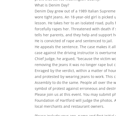
What is Denim Day?
Denim Day grew out of a 1989 Italian Supreme 
wore tight jeans. An 18-year-old girl is picked 
lesson. He takes her to an isolated road, pulls 
forcefully rapes her. Threatened with death if
tells her parents, and they help and support h
He is convicted of rape and sentenced to jail.
He appeals the sentence. The case makes it all
case against the driving instructor is overtur
Chief Judge, he argued, “because the victim wo
removing the jeans it was no longer rape but 
Enraged by the verdict, within a matter of ho
and protested by wearing jeans to work. This 
Assembly to do the same. People all over the 
symbol of protest against erroneous and destr
Please join us at this event. You may submit p
Foundation of Hartford will judge the photos. Ag
local merchants and restaurant owners.
Please include your age, name and first initial