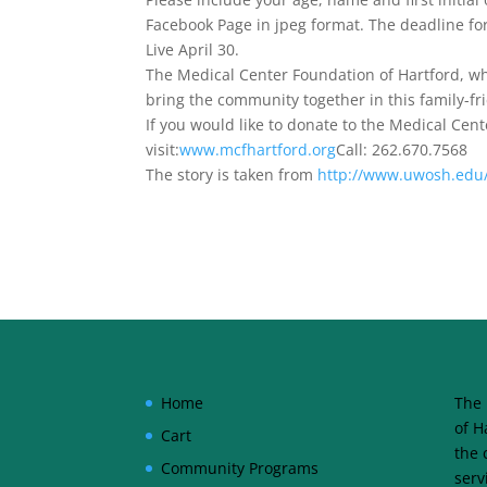
Facebook Page in jpeg format. The deadline f
Live April 30.
The Medical Center Foundation of Hartford, w
bring the community together in this family-fri
If you would like to donate to the Medical Cen
visit:
www.mcfhartford.org
Call: 262.670.7568
The story is taken from
http://www.uwosh.edu/
Home
The 
of H
Cart
the 
Community Programs
serv