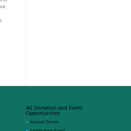
ook
lp
All Donation and Event
Opportunities
Annual Dinner
Celebration Event