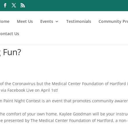
Home
Meet Us
Events
Testimonials
Community Pr
ontact Us
 Fun?
f the Coronavirus but the Medical Center Foundation of Hartford 
via Facebook Live on April 1st!
im Paint Night Contest is an event that promotes community aware
 the comfort of your own home. Kaylee Goodman will be your instru
l be presented by The Medical Center Foundation of Hartford, a non-