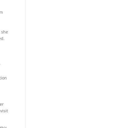
im
t she
ed.
y
tion
ter
visit
this