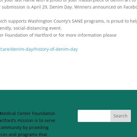
or submission is April 29, Denim Day. Winners announced on Faceb
hich supports Washington County’s SANE programs, is proud to he
endly, social-distancing event.
ter Foundation of Hartford or for more information please
care/denim-day/history-of-denim-day
Medical Center Foundation
artford’s mission is to serve
community by providing
ices and programs that