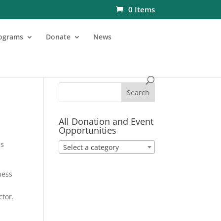
0 Items
ograms
Donate
News
All Donation and Event
Opportunities
is
Select a category
ness
ctor.