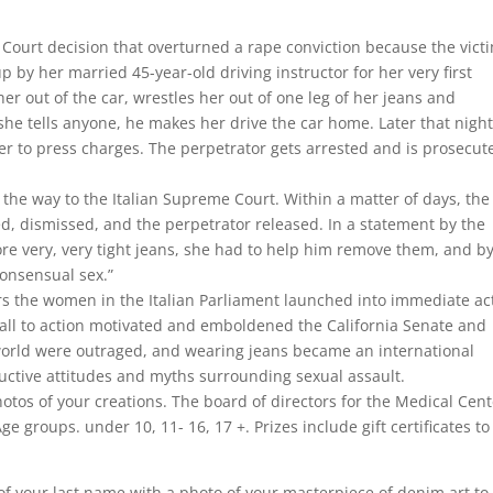
Court decision that overturned a rape conviction because the vict
up by her married 45-year-old driving instructor for her very first
her out of the car, wrestles her out of one leg of her jeans and
 she tells anyone, he makes her drive the car home. Later that nigh
er to press charges. The perpetrator gets arrested and is prosecut
 the way to the Italian Supreme Court. Within a matter of days, the
ned, dismissed, and the perpetrator released. In a statement by the
re very, very tight jeans, she had to help him remove them, and b
consensual sex.”
urs the women in the Italian Parliament launched into immediate ac
call to action motivated and emboldened the California Senate and
world were outraged, and wearing jeans became an international
uctive attitudes and myths surrounding sexual assault.
hotos of your creations. The board of directors for the Medical Cen
e groups. under 10, 11- 16, 17 +. Prizes include gift certificates to 
 of your last name with a photo of your masterpiece of denim art to 