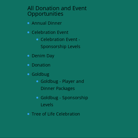
All Donation and Event
Opportunities
Annual Dinner
Celebration Event
Celebration Event -
Sponsorship Levels
Denim Day
Donation
Goldbug
Goldbug - Player and
Dinner Packages
Goldbug - Sponsorship
Levels
Tree of Life Celebration