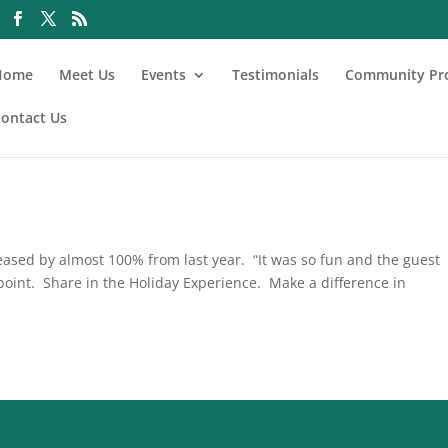
Home
Meet Us
Events
Testimonials
Community Pr
ontact Us
reased by almost 100% from last year. “It was so fun and the guest
point. Share in the Holiday Experience. Make a difference in