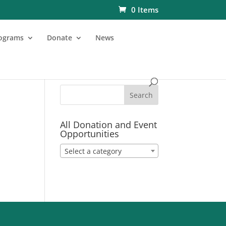
0 Items
ograms
Donate
News
All Donation and Event
Opportunities
Select a category