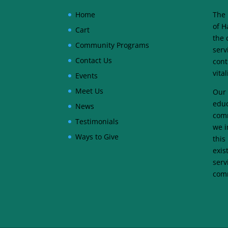
Home
The 
of H
Cart
the 
Community Programs
serv
Contact Us
cont
vita
Events
Meet Us
Our 
educ
News
comm
Testimonials
we i
Ways to Give
this
exis
serv
comm