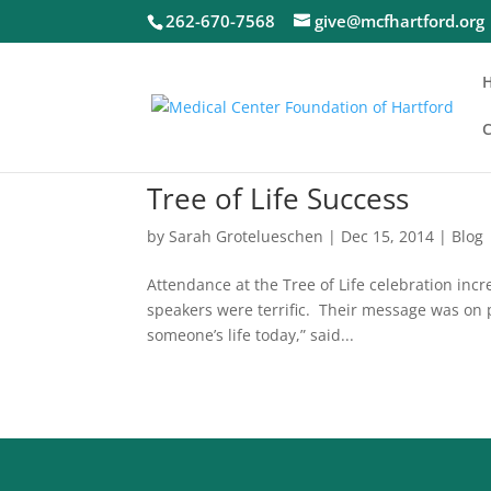
262-670-7568
give@mcfhartford.org
C
Tree of Life Success
by
Sarah Grotelueschen
|
Dec 15, 2014
|
Blog
Attendance at the Tree of Life celebration inc
speakers were terrific. Their message was on 
someone’s life today,” said...