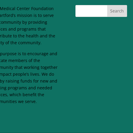
Medical Center Foundation
artford’s mission is to serve
community by providing
ices and programs that
ribute to the health and the
lity of the community.
purpose is to encourage and
ate members of the
unity that working together
mpact people’s lives. We do
 by raising funds for new and
ting programs and needed
ices, which benefit the
unities we serve.