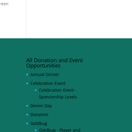
Green
All Donation and Event
Opportunities
Annual Dinner
Celebration Event
Celebration Event -
Sponsorship Levels
Denim Day
Donation
Goldbug
Goldbug - Player and