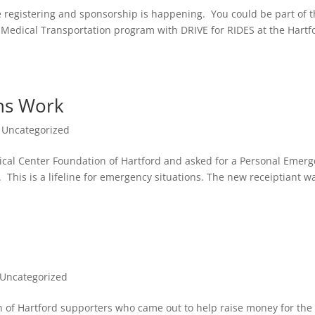
 registering and sponsorship is happening. You could be part of 
e Medical Transportation program with DRIVE for RIDES at the Hartf
ns Work
,
Uncategorized
al Center Foundation of Hartford and asked for a Personal Emer
 This is a lifeline for emergency situations. The new receiptiant w
Uncategorized
n of Hartford supporters who came out to help raise money for the