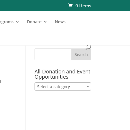
0 Items
ograms
Donate
News
All Donation and Event
Opportunities
l
Select a category