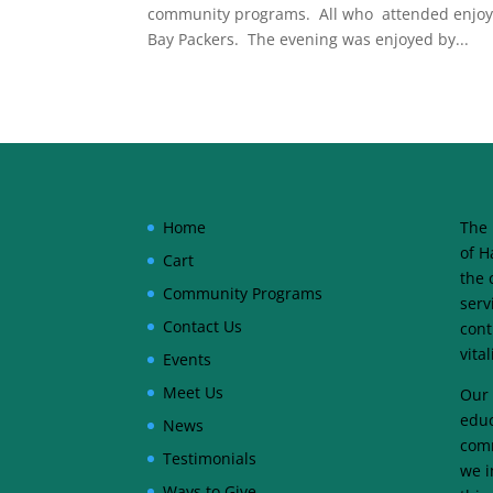
community programs. All who attended enjoyed
Bay Packers. The evening was enjoyed by...
Home
The 
of H
Cart
the 
Community Programs
serv
Contact Us
cont
vita
Events
Meet Us
Our 
educ
News
comm
Testimonials
we i
Ways to Give