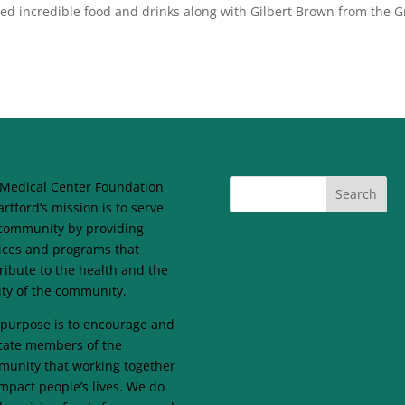
 incredible food and drinks along with Gilbert Brown from the 
Medical Center Foundation
artford’s mission is to serve
community by providing
ices and programs that
ribute to the health and the
lity of the community.
purpose is to encourage and
ate members of the
unity that working together
mpact people’s lives. We do