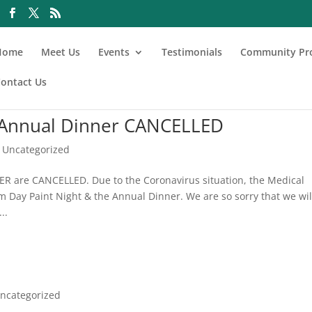
Home
Meet Us
Events
Testimonials
Community Pr
ontact Us
 Annual Dinner CANCELLED
,
Uncategorized
are CANCELLED. Due to the Coronavirus situation, the Medical
 Day Paint Night & the Annual Dinner. We are so sorry that we wil
..
ncategorized