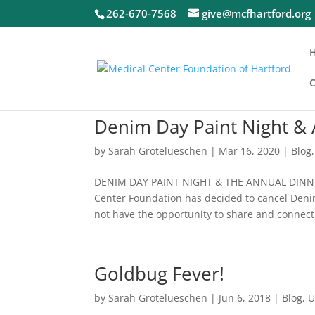
262-670-7568
give@mcfhartford.org
C
Denim Day Paint Night &
by
Sarah Grotelueschen
|
Mar 16, 2020
|
Blog
DENIM DAY PAINT NIGHT & THE ANNUAL DINNER 
Center Foundation has decided to cancel Denim
not have the opportunity to share and connect.
Goldbug Fever!
by
Sarah Grotelueschen
|
Jun 6, 2018
|
Blog
,
U