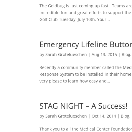
The Goldbug is just coming up fast. Teams are
incredible fun and great efforts to support th
Golf Club Tuesday, July 10th. Your...
Emergency Lifeline Butto
by
Sarah Grotelueschen
|
Aug 13, 2015
|
Blog
Recently a community member called the Medic
Response System to be installed in their home.
very please to learn how easy and...
STAG NIGHT – A Success!
by
Sarah Grotelueschen
|
Oct 14, 2014
|
Blog
,
Thank you to all the Medical Center Foundatio